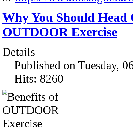
Why You Should Head Ou
OUTDOOR Exercise
Details
Published on Tuesday, 0
Hits: 8260