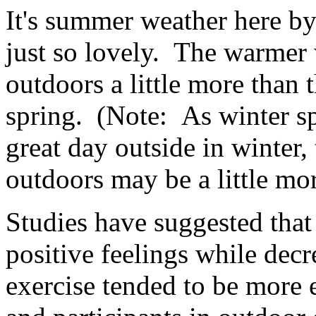
It's summer weather here b
just so lovely. The warmer 
outdoors a little more than 
spring. (Note: As winter sp
great day outside in winter,
outdoors may be a little mo
Studies have suggested that
positive feelings while dec
exercise tended to be more 