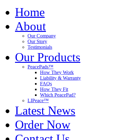
Home
About
Our Company
Our Story
Testimonials
Our Products
PeacePads™
How They Work
Liability & Warranty
FAQs
How They Fit
Which PeacePad?
LIPeace™
Latest News
Order Now
Contact Us