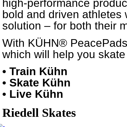
high-performance product
bold and driven athletes
solution – for both their 
With KÜHN® PeacePads™,
which will help you skate 
• Train Kühn
• Skate Kühn
• Live Kühn
Riedell Skates