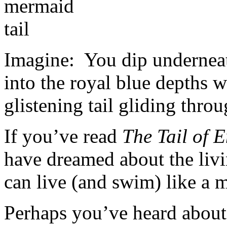
Imagine: You dip underneat
into the royal blue depths 
glistening tail gliding throu
If you’ve read
The Tail of 
have dreamed about the livi
can live (and swim) like a 
Perhaps you’ve heard abou