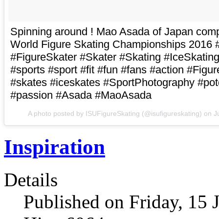
Spinning around ! Mao Asada of Japan comp
World Figure Skating Championships 2016 
#FigureSkater #Skater #Skating #IceSkating
#sports #sport #fit #fun #fans #action #Figu
#skates #iceskates #SportPhotography #pot
#passion #Asada #MaoAsada
A photo posted by ISUFigureSkating (@isufigureskating) on
J
Inspiration
Details
Published on Friday, 15 