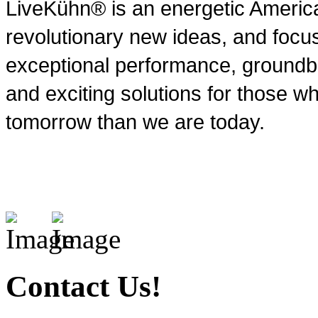
LiveKühn® is an energetic Ameri
revolutionary new ideas, and focu
exceptional performance, groundbr
and exciting solutions for those wh
tomorrow than we are today.
Contact Us!