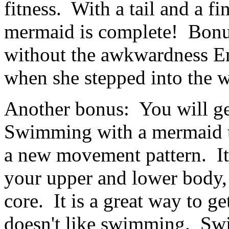
fitness. With a tail and a fi
mermaid is complete! Bonu
without the awkwardness E
when she stepped into the w
Another bonus: You will ge
Swimming with a mermaid ta
a new movement pattern. It
your upper and lower body, 
core. It is a great way to 
doesn't like swimming. Swi