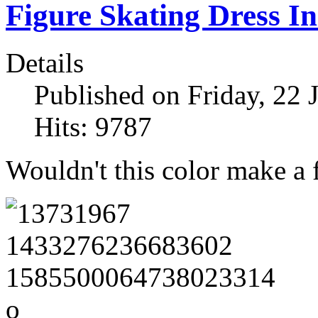
Figure Skating Dress In
Details
Published on Friday, 22 
Hits: 9787
Wouldn't this color make a f