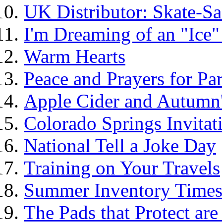
UK Distributor: Skate-Sa
I'm Dreaming of an "Ice"
Warm Hearts
Peace and Prayers for Par
Apple Cider and Autumn'
Colorado Springs Invita
National Tell a Joke Day
Training on Your Travels
Summer Inventory Time
The Pads that Protect ar