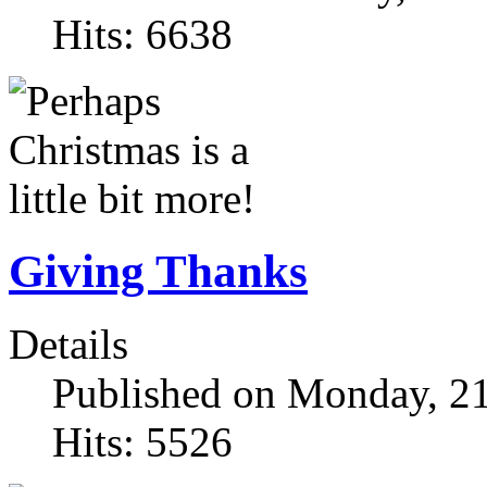
Hits: 6638
Giving Thanks
Details
Published on Monday, 2
Hits: 5526