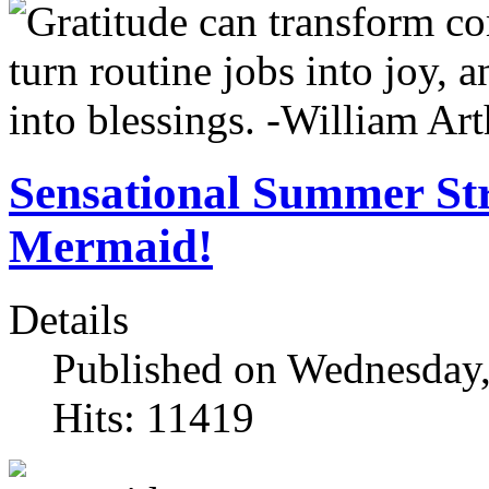
Sensational Summer Str
Mermaid!
Details
Published on Wednesday,
Hits: 11419