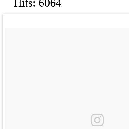
Hits: 6064