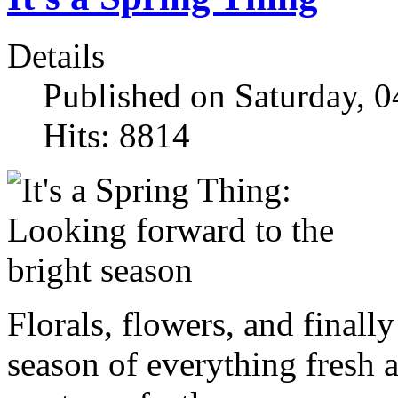
Details
Published on Saturday, 
Hits: 8814
Florals, flowers, and finally
season of everything fresh 