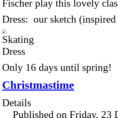
Fischer play this lovely clas
Dress: our sketch (inspired
Only 16 days until spring!
Christmastime
Details
Published on Friday, 23