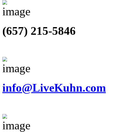
(657) 215-5846
info@LiveKuhn.com