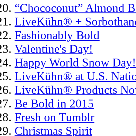
“Chococonut” Almond Ba
LiveKühn® + Sorbothane
Fashionably Bold
Valentine's Day!
Happy World Snow Day!
LiveKühn® at U.S. Natio
LiveKühn® Products Now 
Be Bold in 2015
Fresh on Tumblr
Christmas Spirit