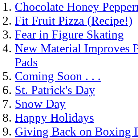
Chocolate Honey Pepperm
Fit Fruit Pizza (Recipe!)
Fear in Figure Skating
New Material Improves P
Pads
Coming Soon . . .
St. Patrick's Day
Snow Day
Happy Holidays
Giving Back on Boxing 