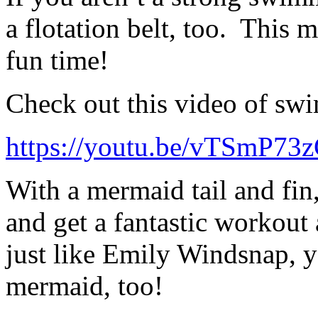
a flotation belt, too. This 
fun time!
Check out this video of sw
https://youtu.be/vTSmP73
With a mermaid tail and fi
and get a fantastic workou
just like Emily Windsnap, y
mermaid, too!