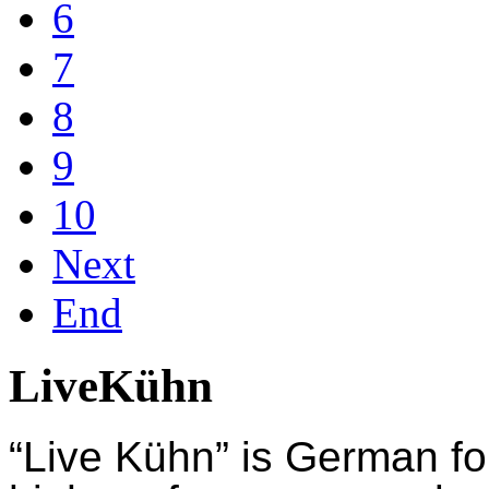
6
7
8
9
10
Next
End
LiveKühn
“Live Kühn” is German fo