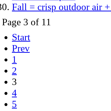
Fall = crisp outdoor air + 
Page 3 of 11
Start
Prev
1
2
3
4
5