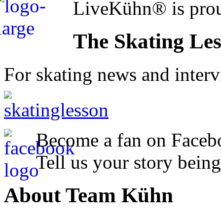
LiveKühn® is prou
The Skating Le
For skating news and inter
Become a fan on Faceb
Tell us your story being
About Team Kühn