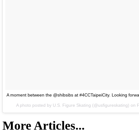
A moment between the @shibsibs at #4CCTaipeiCity. Looking forwar
A photo posted by U.S. Figure Skating (@usfigureskating) on
F
More Articles...