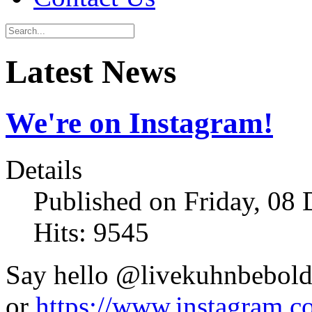
Latest News
We're on Instagram!
Details
Published on Friday, 08
Hits: 9545
Say hello @livekuhnbebol
or
https://www.instagram.c