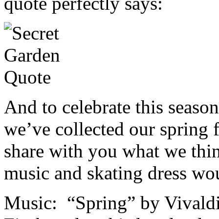
quote perfectly says:
And to celebrate this season
we’ve collected our spring 
share with you what we thin
music and skating dress wo
Music: “Spring” by Vivaldi