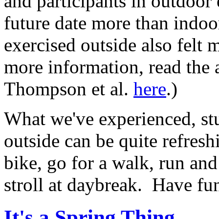
and participants in outdoor 
future date more than indo
exercised outside also felt
more information, read the a
Thompson et al.
here
.)
What we've experienced, st
outside can be quite refresh
bike, go for a walk, run and 
stroll at daybreak. Have f
It's a Spring Thing