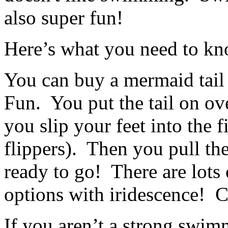
also super fun!
Here’s what you need to k
You can buy a mermaid tail 
Fun. You put the tail on o
you slip your feet into the 
flippers). Then you pull the
ready to go! There are lot
options with iridescence! 
If you aren’t a strong swim