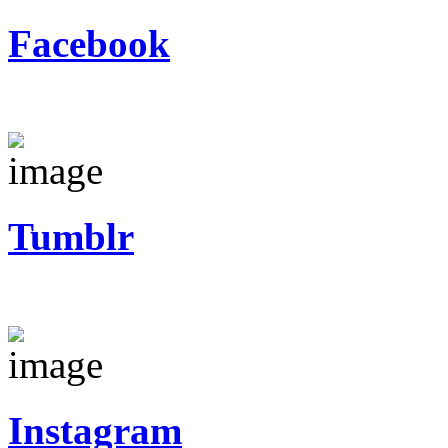
Facebook
Tumblr
Instagram