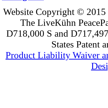
Website Copyright © 2015 
The LiveKühn PeacePad
D718,000 S and D717,497 S
States Patent 
Product Liability Waiver 
Desi