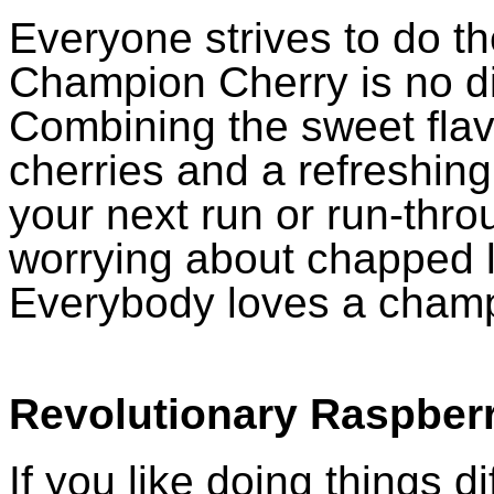
Everyone strives to do th
Champion Cherry is no di
Combining the sweet flavo
cherries and a refreshing c
your next run or run-throu
worrying about chapped li
Everybody loves a cham
Revolutionary Raspber
If you like doing things di