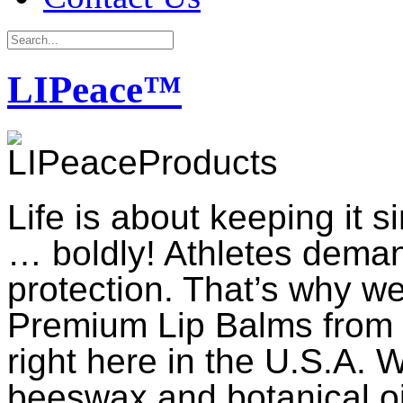
LIPeace™
Life is about keeping it 
… boldly! Athletes dema
protection. That’s why 
Premium Lip Balms from t
right here in the U.S.A. W
beeswax and botanical oil