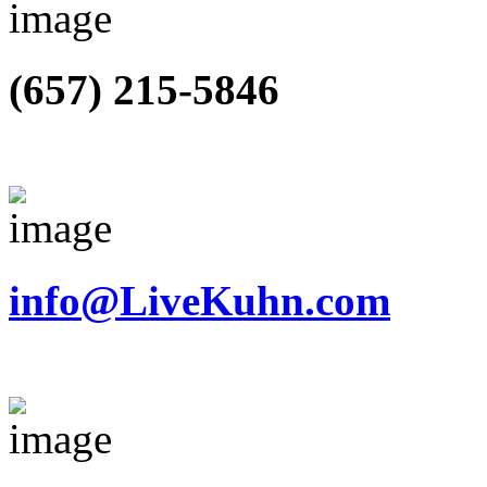
(657) 215-5846
info@LiveKuhn.com