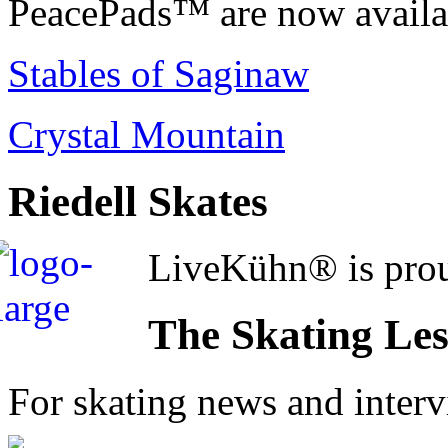
PeacePads™ are now availab
Stables of Saginaw
Crystal Mountain
Riedell Skates
LiveKühn® is prou
The Skating Le
For skating news and inter