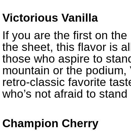
Victorious Vanilla
If you are the first on the 
the sheet, this flavor is a
those who aspire to stand
mountain or the podium, V
retro-classic favorite tast
who’s not afraid to stand
Champion Cherry