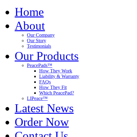
Home
About
Our Company
Our Story
Testimonials
Our Products
PeacePads™
How They Work
Liability & Warranty
FAQs
How They Fit
Which PeacePad?
LIPeace™
Latest News
Order Now
Contact Us