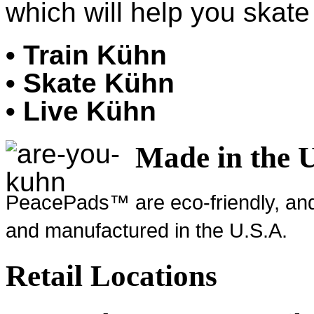
which will help you skate 
• Train Kühn
• Skate Kühn
• Live Kühn
Made in the 
PeacePads™ are eco-friendly, and
and manufactured in the U.S.A.
Retail Locations