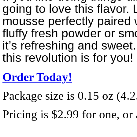
going to love this flavor.
mousse perfectly paired w
fluffy fresh powder or sm
it’s refreshing and sweet.
this revolution is for you!
Order Today!
Package size is 0.15 oz (4.25
Pricing is $2.99 for one, or