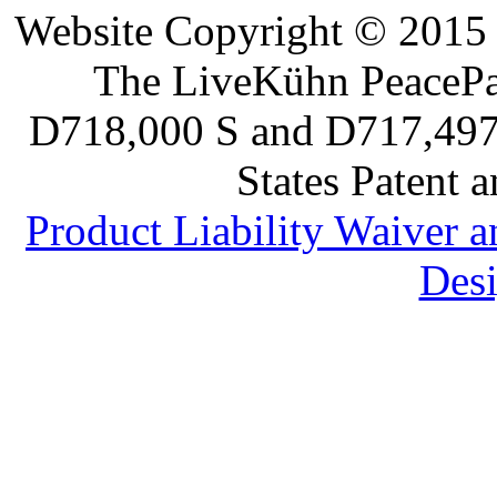
Website Copyright © 2015 
The LiveKühn PeacePad
D718,000 S and D717,497 S
States Patent 
Product Liability Waiver 
Desi