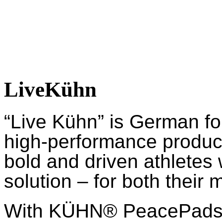
LiveKühn
“Live Kühn” is German fo
high-performance product
bold and driven athletes
solution – for both their 
With KÜHN® PeacePads™,