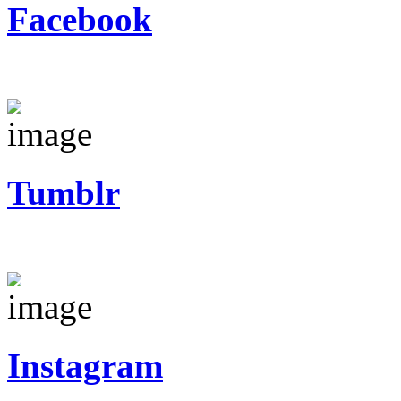
Facebook
Tumblr
Instagram