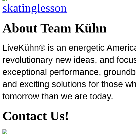
About Team Kühn
LiveKühn® is an energetic Ameri
revolutionary new ideas, and focu
exceptional performance, groundbr
and exciting solutions for those wh
tomorrow than we are today.
Contact Us!