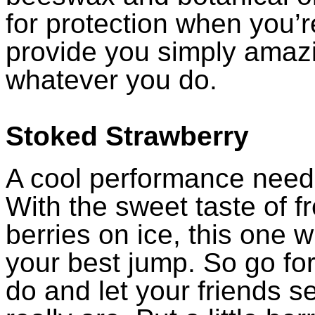
for protection when you’r
provide you simply amaz
whatever you do.
Stoked Strawberry
A cool performance need
With the sweet taste of f
berries on ice, this one wi
your best jump. So go for
do and let your friends