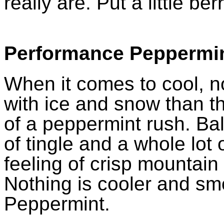
really are. Put a little ber
Performance Peppermi
When it comes to cool, n
with ice and snow than t
of a peppermint rush. Bala
of tingle and a whole lot 
feeling of crisp mountain 
Nothing is cooler and s
Peppermint.