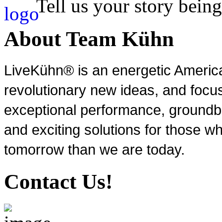
Tell us your story being
About Team Kühn
LiveKühn® is an energetic Ameri
revolutionary new ideas, and focu
exceptional performance, groundbr
and exciting solutions for those wh
tomorrow than we are today.
Contact Us!