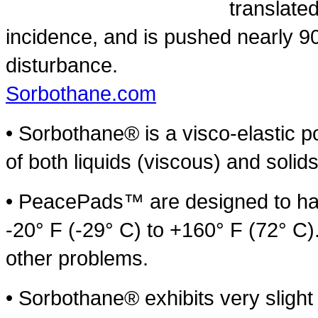
translate
incidence, and is pushed nearly 90
disturbance.
Sorbothane.com
• Sorbothane® is a visco-elastic po
of both liquids (viscous) and solids
• PeacePads™ are designed to hav
-20° F (-29° C) to +160° F (72° C)
other problems.
• Sorbothane® exhibits very sligh