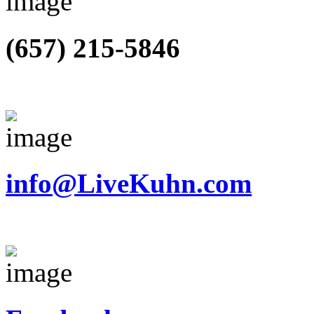
(657) 215-5846
info@LiveKuhn.com