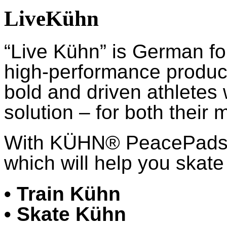
LiveKühn
“Live Kühn” is German fo
high-performance product
bold and driven athletes
solution – for both their 
With KÜHN® PeacePads™,
which will help you skate 
• Train Kühn
• Skate Kühn