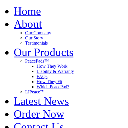
Home
About
Our Company
Our Story
Testimonials
Our Products
PeacePads™
How They Work
Liability & Warranty
FAQs
How They Fit
Which PeacePad?
LIPeace™
Latest News
Order Now
Contact Us