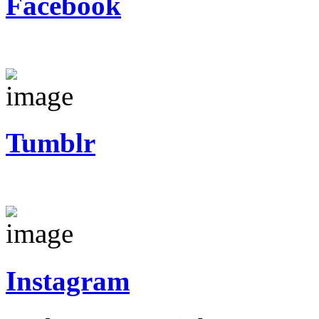
Facebook
Tumblr
Instagram