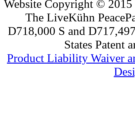
Website Copyright © 2015 
The LiveKühn PeacePad
D718,000 S and D717,497 S
States Patent 
Product Liability Waiver 
Desi