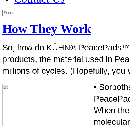
How They Work
So, how do KÜHN® PeacePads™ wor
products, the material used in Pe
millions of cycles. (Hopefully, you 
• Sorboth
PeacePads
When the m
molecular