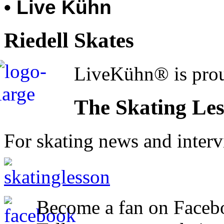
• Live Kühn
Riedell Skates
LiveKühn® is prou
The Skating Le
For skating news and inter
Become a fan on Faceb