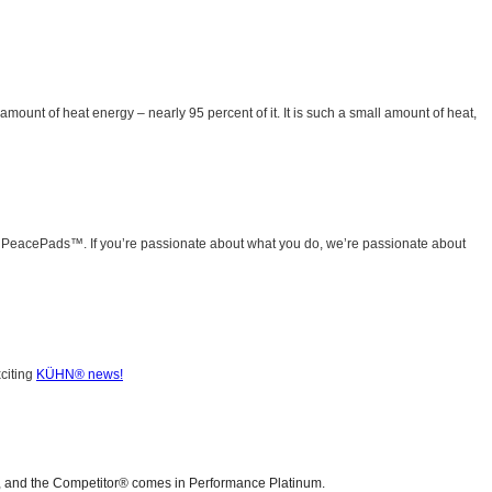
mount of heat energy – nearly 95 percent of it. It is such a small amount of heat,
g PeacePads™. If you’re passionate about what you do, we’re passionate about
xciting
KÜHN® news!
), and the Competitor® comes in Performance Platinum.