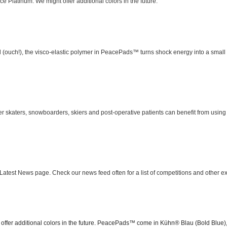
Platinum. We might offer additional colors in the future.
 (ouch!), the visco-elastic polymer in PeacePads™ turns shock energy into a small a
 skaters, snowboarders, skiers and post-operative patients can benefit from usin
 Latest News page. Check our news feed often for a list of competitions and other e
 offer additional colors in the future. PeacePads™ come in Kühn® Blau (Bold Blue