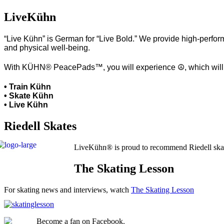
LiveKühn
“Live Kühn” is German for “Live Bold.” We provide high-perform
and physical well-being.
With KÜHN® PeacePads™, you will experience ☮, which will hel
• Train Kühn
• Skate Kühn
• Live Kühn
Riedell Skates
LiveKühn® is proud to recommend Riedell ska
The Skating Lesson
For skating news and interviews, watch
The Skating Lesson
Become a fan on Facebook.