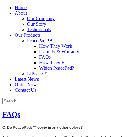
Home
About
Our Company
Our Story
Testimonials
Our Products
PeacePads™
How They Work
Liability & Warranty
FAQs
How They Fit
Which PeacePad?
LIPeace™
Latest News
Order Now
Contact Us
FAQs
Q. Do PeacePads™ come in any other colors?