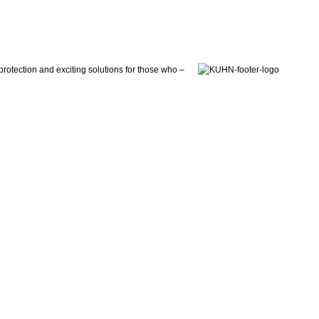
otection and exciting solutions for those who –