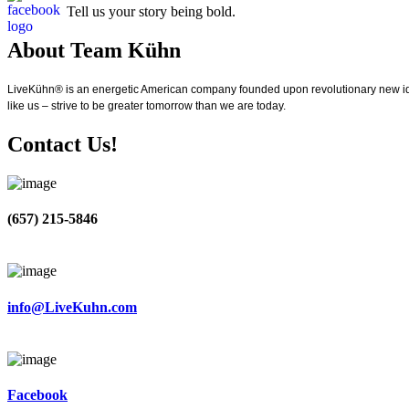
Tell us your story being bold.
About Team Kühn
LiveKühn® is an energetic American company founded upon revolutionary new idea
like us – strive to be greater tomorrow than we are today.
Contact Us!
(657) 215-5846
info@LiveKuhn.com
Facebook