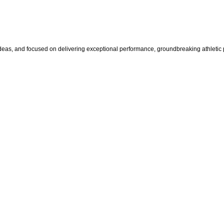
s, and focused on delivering exceptional performance, groundbreaking athletic pr