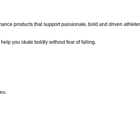
ance products that support passionate, bold and driven athletes
p you skate boldly without fear of falling.
tes.