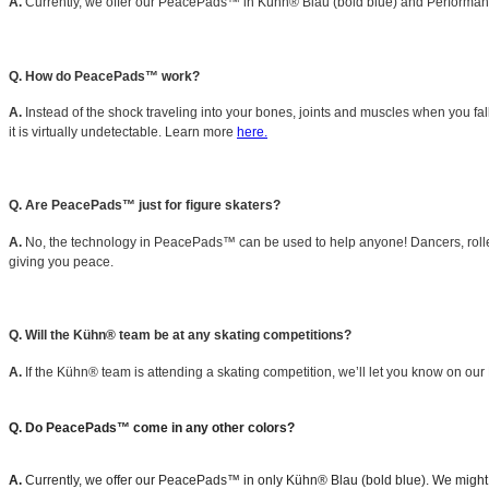
A.
Currently, we offer our PeacePads™ in Kühn® Blau (bold blue) and Performance 
Q. How do PeacePads™ work?
A.
Instead of the shock traveling into your bones, joints and muscles when you fall
it is virtually undetectable. Learn more
here.
Q. Are PeacePads™ just for figure skaters?
A.
No, the technology in PeacePads™ can be used to help anyone! Dancers, roller
giving you peace.
Q. Will the Kühn® team be at any skating competitions?
A.
If the Kühn® team is attending a skating competition, we’ll let you know on our
Q. Do PeacePads™ come in any other colors?
A.
Currently, we offer our PeacePads™ in only Kühn® Blau (bold blue). We might