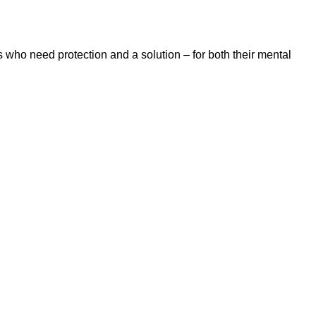
 who need protection and a solution – for both their mental