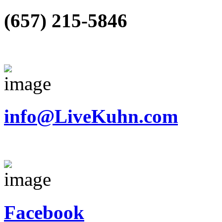
(657) 215-5846
info@LiveKuhn.com
Facebook