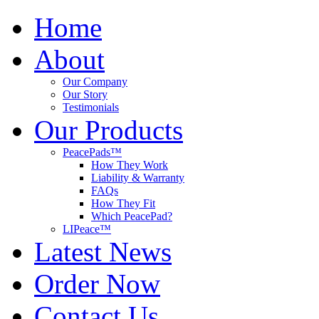
Home
About
Our Company
Our Story
Testimonials
Our Products
PeacePads™
How They Work
Liability & Warranty
FAQs
How They Fit
Which PeacePad?
LIPeace™
Latest News
Order Now
Contact Us