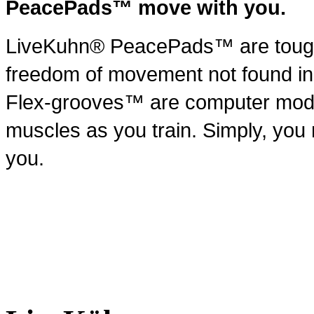
PeacePads™ move with you.
LiveKuhn® PeacePads™ are tough 
freedom of movement not found i
Flex-grooves™ are computer modele
muscles as you train. Simply, yo
you.