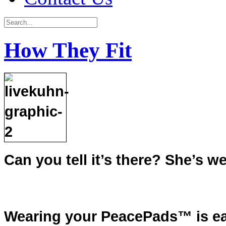
How They Fit
Can you tell it’s there? She’s
Wearing your PeacePads™ is ea