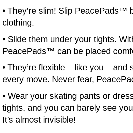
• They’re slim! Slip PeacePads™ bet
clothing.
• Slide them under your tights. Wi
PeacePads™ can be placed comfort
• They’re flexible – like you – and 
every move. Never fear, PeacePa
• Wear your skating pants or dress
tights, and you can barely see y
It’s almost invisible!