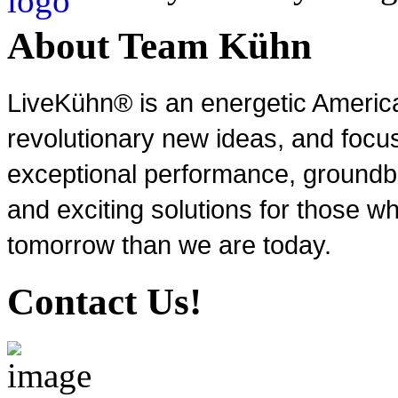
About Team Kühn
LiveKühn® is an energetic Ameri
revolutionary new ideas, and focu
exceptional performance, groundbr
and exciting solutions for those wh
tomorrow than we are today.
Contact Us!