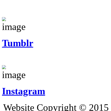
Tumblr
Instagram
Website Copyright © 2015 