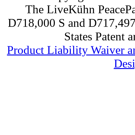
The LiveKühn PeacePad
D718,000 S and D717,497 S
States Patent 
Product Liability Waiver 
Desi