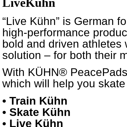
LiveKühn
“Live Kühn” is German fo
high-performance product
bold and driven athletes
solution – for both their 
With KÜHN® PeacePads™,
which will help you skate 
• Train Kühn
• Skate Kühn
• Live Kühn