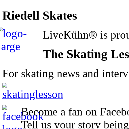
Riedell Skates
LiveKühn® is prou
The Skating Le
For skating news and inter
Become a fan on Faceb
Tell us your story being