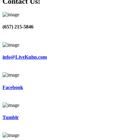
Contact Us!
(657) 215-5846
info@LiveKuhn.com
Facebook
Tumblr