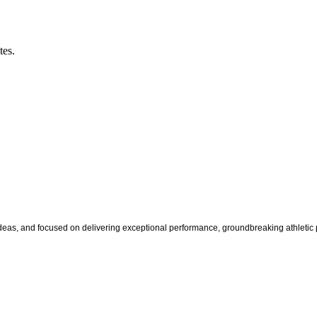
tes.
s, and focused on delivering exceptional performance, groundbreaking athletic pr