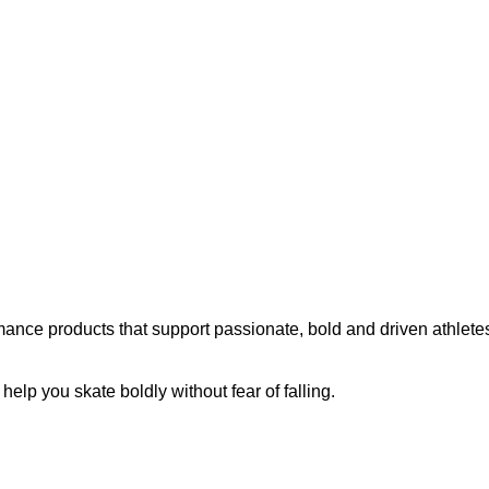
ance products that support passionate, bold and driven athletes
p you skate boldly without fear of falling.