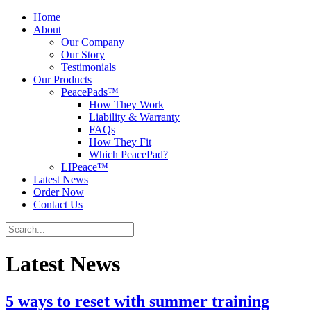
Home
About
Our Company
Our Story
Testimonials
Our Products
PeacePads™
How They Work
Liability & Warranty
FAQs
How They Fit
Which PeacePad?
LIPeace™
Latest News
Order Now
Contact Us
Latest News
5 ways to reset with summer training