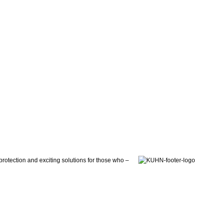
otection and exciting solutions for those who –