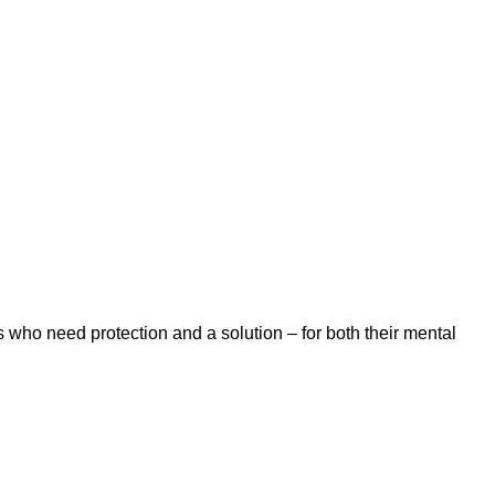
 who need protection and a solution – for both their mental