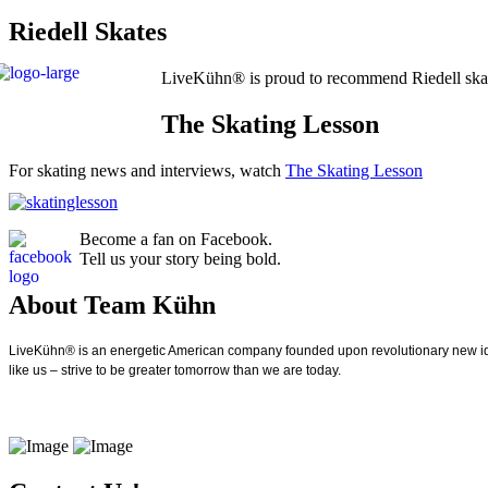
Riedell Skates
LiveKühn® is proud to recommend Riedell ska
The Skating Lesson
For skating news and interviews, watch
The Skating Lesson
Become a fan on Facebook.
Tell us your story being bold.
About Team Kühn
LiveKühn® is an energetic American company founded upon revolutionary new idea
like us – strive to be greater tomorrow than we are today.