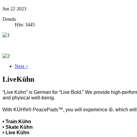
Jun
22
2023
Details
Hits: 3445
Next >
LiveKühn
“Live Kühn” is German for “Live Bold.” We provide high-perform
and physical well-being.
With KÜHN® PeacePads™, you will experience ☮, which will hel
• Train Kühn
• Skate Kühn
• Live Kühn