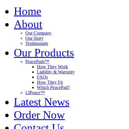
Home
About
Our Company
Our Story
Testimonials
Our Products
PeacePads™
How They Work
Liability & Warranty
FAQs
How They Fit
Which PeacePad?
LIPeace™
Latest News
Order Now
Contact Us