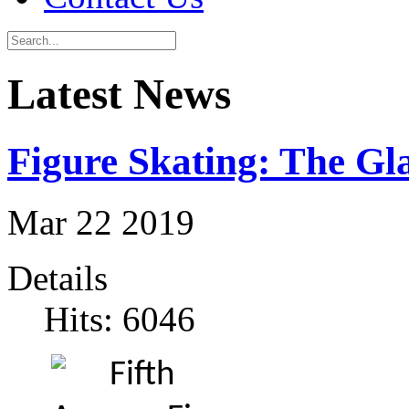
Latest News
Figure Skating: The G
Mar
22
2019
Details
Hits: 6046