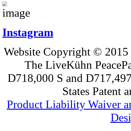
Instagram
Website Copyright © 2015 
The LiveKühn PeacePad
D718,000 S and D717,497 S
States Patent 
Product Liability Waiver 
Desi