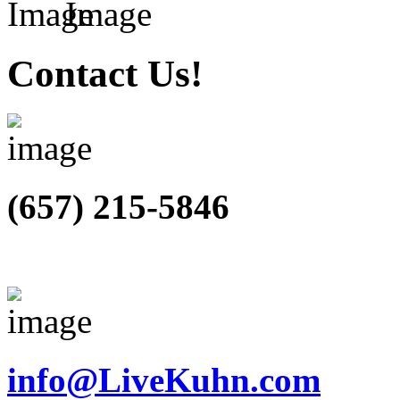
Contact Us!
(657) 215-5846
info@LiveKuhn.com