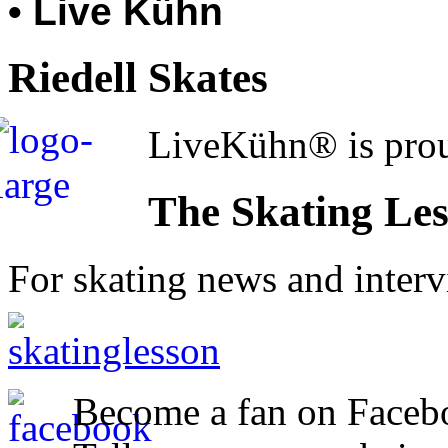
• Live Kühn
Riedell Skates
LiveKühn® is prou
The Skating Le
For skating news and inter
Become a fan on Faceb