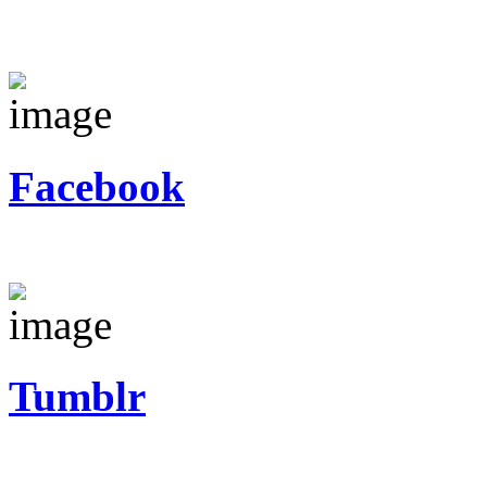
Facebook
Tumblr