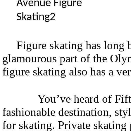
Figure skating has long 
glamourous part of the Ol
figure skating also has a ver
You’ve heard of Fifth A
fashionable destination, st
for skating. Private skatin