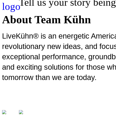
Tell us your story being
About Team Kühn
LiveKühn® is an energetic Ameri
revolutionary new ideas, and focu
exceptional performance, groundbr
and exciting solutions for those wh
tomorrow than we are today.