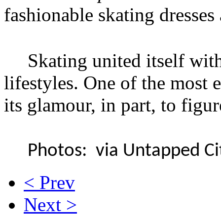
fashionable skating dresses 
Skating united itself wit
lifestyles. One of the most
its glamour, in part, to figu
Photos: via Untapped Cit
< Prev
Next >