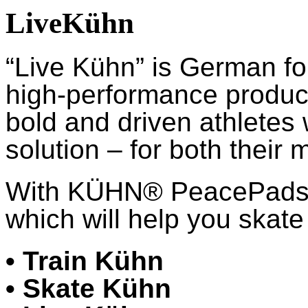
LiveKühn
“Live Kühn” is German fo
high-performance product
bold and driven athletes
solution – for both their 
With KÜHN® PeacePads™,
which will help you skate 
• Train Kühn
• Skate Kühn