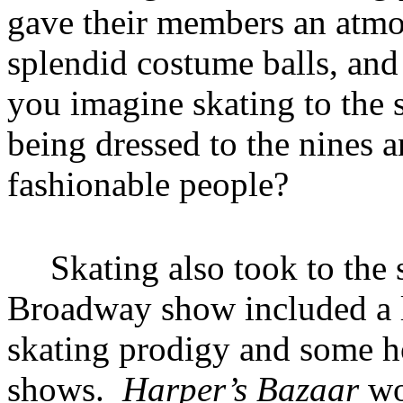
gave their members an atmo
splendid costume balls, and
you imagine skating to the 
being dressed to the nines 
fashionable people?
Skating also took to the 
Broadway show included a l
skating prodigy and some ho
shows.
Harper’s Bazaar
wo