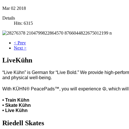
Mar
02
2018
Details
Hits: 6315
< Prev
Next >
LiveKühn
“Live Kühn” is German for “Live Bold.” We provide high-perform
and physical well-being.
With KÜHN® PeacePads™, you will experience ☮, which will hel
• Train Kühn
• Skate Kühn
• Live Kühn
Riedell Skates