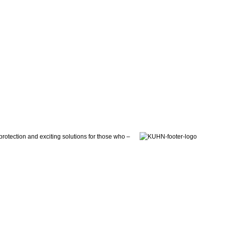
otection and exciting solutions for those who –