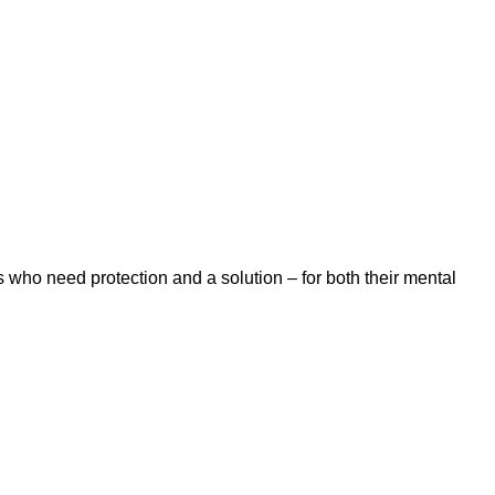
 who need protection and a solution – for both their mental