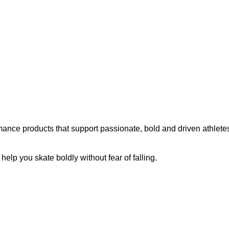
ance products that support passionate, bold and driven athletes
p you skate boldly without fear of falling.