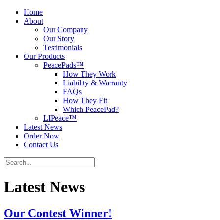
Home
About
Our Company
Our Story
Testimonials
Our Products
PeacePads™
How They Work
Liability & Warranty
FAQs
How They Fit
Which PeacePad?
LIPeace™
Latest News
Order Now
Contact Us
Latest News
Our Contest Winner!