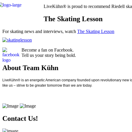
LiveKühn® is proud to recommend Riedell ska
The Skating Lesson
For skating news and interviews, watch
The Skating Lesson
Become a fan on Facebook.
Tell us your story being bold.
About Team Kühn
LiveKühn® is an energetic American company founded upon revolutionary new idea
like us – strive to be greater tomorrow than we are today.
Contact Us!