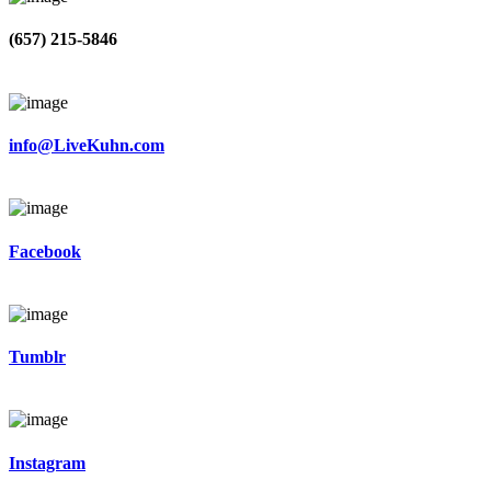
(657) 215-5846
info@LiveKuhn.com
Facebook
Tumblr
Instagram