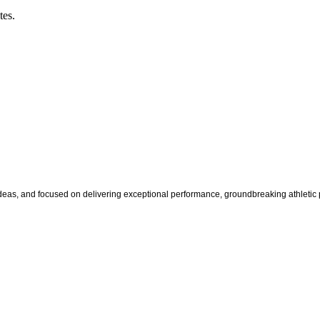
tes.
s, and focused on delivering exceptional performance, groundbreaking athletic pr