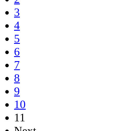
3
4
5
6
7
8
9
10
11
Next