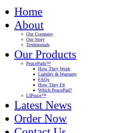
Home
About
Our Company
Our Story
Testimonials
Our Products
PeacePads™
How They Work
Liability & Warranty
FAQs
How They Fit
Which PeacePad?
LIPeace™
Latest News
Order Now
Contact Us