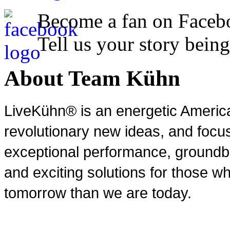
Become a fan on Faceb
Tell us your story being
About Team Kühn
LiveKühn® is an energetic Ameri
revolutionary new ideas, and focu
exceptional performance, groundbr
and exciting solutions for those wh
tomorrow than we are today.