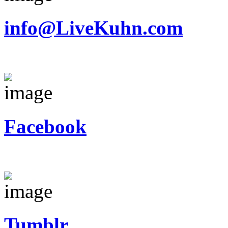
info@LiveKuhn.com
Facebook
Tumblr