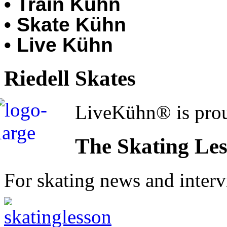
• Train Kühn
• Skate Kühn
• Live Kühn
Riedell Skates
LiveKühn® is prou
The Skating Le
For skating news and inter