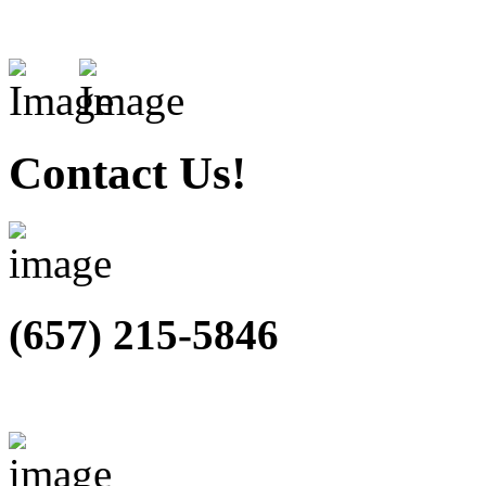
Contact Us!
(657) 215-5846