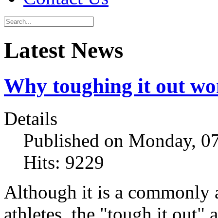
Latest News
Why toughing it out wo
Details
Published on Monday, 07
Hits: 9229
Although it is a commonly 
athletes, the "tough it out