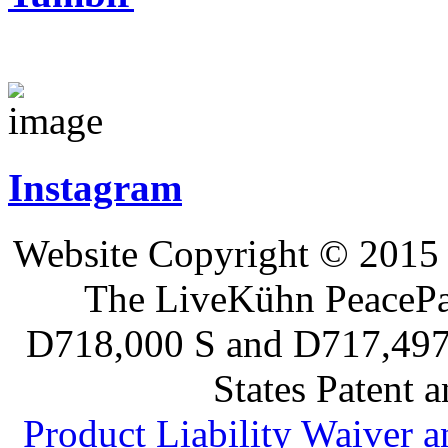
Instagram
Website Copyright © 2015 
The LiveKühn PeacePad
D718,000 S and D717,497 S
States Patent 
Product Liability Waiver 