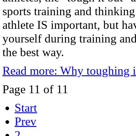
sports training and thinkin
athlete IS important, but ha
yourself during training and
the best way.
Read more: Why toughing i
Page 11 of 11
Start
Prev
2