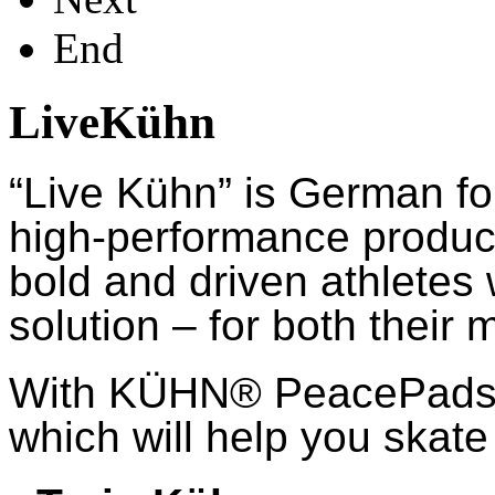
End
LiveKühn
“Live Kühn” is German fo
high-performance product
bold and driven athletes
solution – for both their 
With KÜHN® PeacePads™,
which will help you skate 