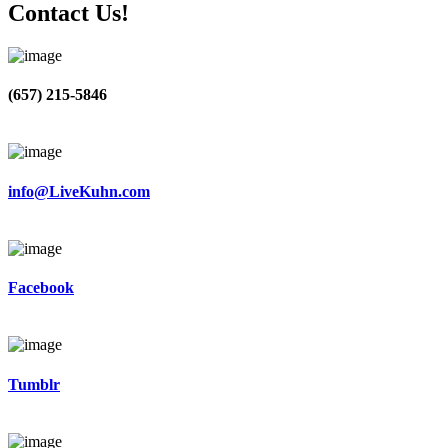
Contact Us!
(657) 215-5846
info@LiveKuhn.com
Facebook
Tumblr