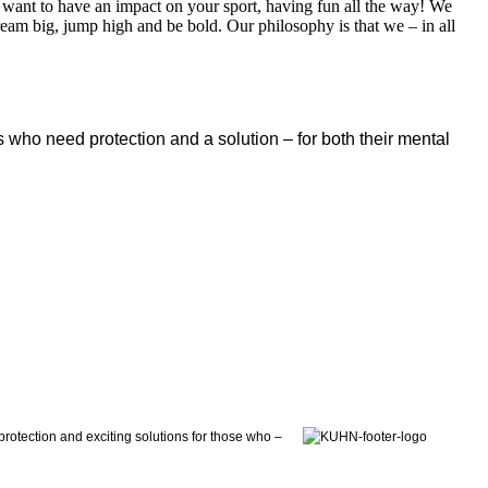
 want to have an impact on your sport, having fun all the way! We
dream big, jump high and be bold. Our philosophy is that we – in all
 who need protection and a solution – for both their mental
otection and exciting solutions for those who –