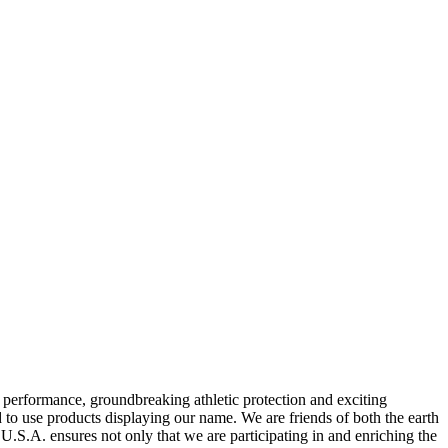
rformance, groundbreaking athletic protection and exciting
to use products displaying our name. We are friends of both the earth
.S.A. ensures not only that we are participating in and enriching the