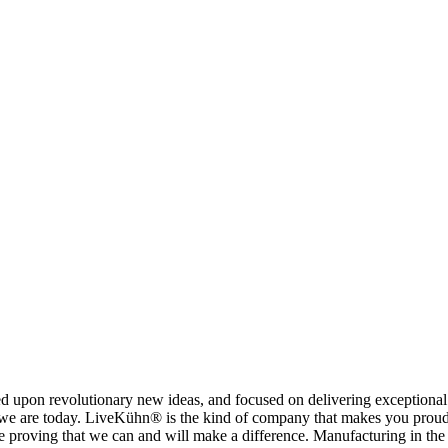
on revolutionary new ideas, and focused on delivering exceptional pe
an we are today. LiveKühn® is the kind of company that makes you proud 
proving that we can and will make a difference. Manufacturing in the U