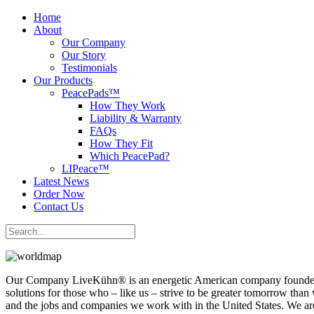
Home
About
Our Company
Our Story
Testimonials
Our Products
PeacePads™
How They Work
Liability & Warranty
FAQs
How They Fit
Which PeacePad?
LIPeace™
Latest News
Order Now
Contact Us
Our Company LiveKühn® is an energetic American company founded up
solutions for those who – like us – strive to be greater tomorrow th
and the jobs and companies we work with in the United States. We are 