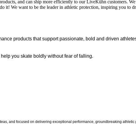
products, and can ship more efficiently to our LiveKühn customers. We
o it! We want to be the leader in athletic protection, inspiring you to 
ance products that support passionate, bold and driven athletes
p you skate boldly without fear of falling.
s, and focused on delivering exceptional performance, groundbreaking athletic pr