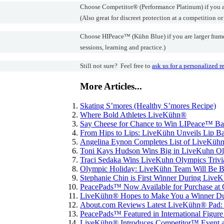
Choose Competitor® (Performance Platinum) if you are 
(Also great for discreet protection at a competition or
Choose HIPeace™ (Kühn Blue) if you are larger framed,
sessions, learning and practice.)
Still not sure? Feel free to
ask us for a personalized
More Articles...
Skating S’mores (Healthy S’mores Recipe)
Where Bold Athletes LiveKühn®
Say Cheese for Chance to Win LIPeace™ B
From Hips to Lips: LiveKühn Unveils Lip Ba
Angelina Eynon Completes List of LiveKühn
Toni Kays Hudson Wins Big in LiveKuhn Oly
Traci Sedaka Wins LiveKuhn Olympics Trivi
Olympic Holiday: LiveKühn Team Will Be Bac
Stephanie Chin is First Winner During Live
PeacePads™ Now Available for Purchase at 
LiveKühn® Hopes to Make You a Winner Du
About.com Reviews Latest LiveKühn® Pad:
PeacePads™ Featured in International Figur
LiveKühn® Introduces Competitor™ Event a