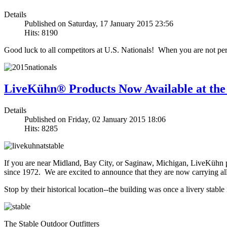
Details
Published on Saturday, 17 January 2015 23:56
Hits: 8190
Good luck to all competitors at U.S. Nationals! When you are not perfo
LiveKühn® Products Now Available at the
Details
Published on Friday, 02 January 2015 18:06
Hits: 8285
If you are near Midland, Bay City, or Saginaw, Michigan, LiveKühn pr
since 1972. We are excited to announce that they are now carrying 
Stop by their historical location--the building was once a livery stabl
The Stable Outdoor Outfitters