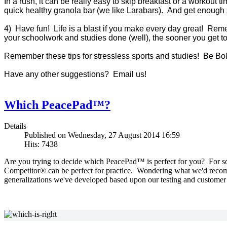
In a rush, it can be really easy to skip breakfast or a workout 
quick healthy granola bar (we like Larabars). And get enough s
4) Have fun! Life is a blast if you make every day great! Reme
your schoolwork and studies done (well), the sooner you get t
Remember these tips for stressless sports and studies! Be Bol
Have any other suggestions? Email us!
Which PeacePad™?
Details
Published on Wednesday, 27 August 2014 16:59
Hits: 7438
Are you trying to decide which PeacePad™ is perfect for you? For som
Competitor® can be perfect for practice. Wondering what we'd recom
generalizations we've developed based upon our testing and customer