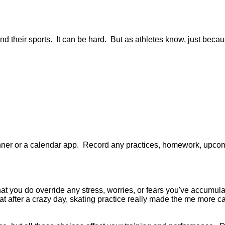
 and their sports. It can be hard. But as athletes know, just beca
anner or a calendar app. Record any practices, homework, upcomi
at you do override any stress, worries, or fears you've accumul
that after a crazy day, skating practice really made the me more ca