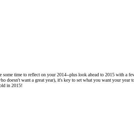
ke some time to reflect on your 2014--plus look ahead to 2015 with a few
 doesn't want a great year), it's key to set what you want your year to 
old in 2015!