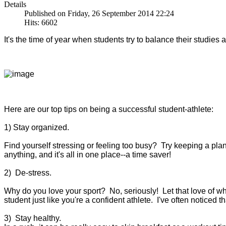
Details
Published on Friday, 26 September 2014 22:24
Hits: 6602
It's the time of year when students try to balance their studies
Here are our top tips on being a successful student-athlete:
1) Stay organized.
Find yourself stressing or feeling too busy? Try keeping a pl
anything, and it's all in one place--a time saver!
2) De-stress.
Why do you love your sport? No, seriously! Let that love of wh
student just like you're a confident athlete. I've often noticed 
3) Stay healthy.