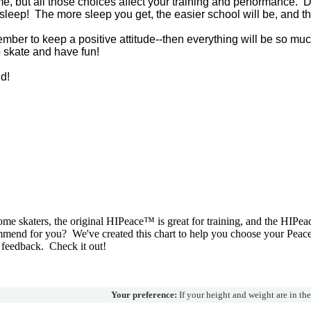
time, but all those choices affect your training and performance. 
leep! The more sleep you get, the easier school will be, and the
mber to keep a positive attitude--then everything will be so mu
o skate and have fun!
d!
e skaters, the original HIPeace™ is great for training, and the HIPea
mend for you? We've created this chart to help you choose your Peac
 feedback. Check it out!
Your preference:
If your height and weight are in th