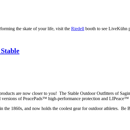
rming the skate of your life, visit the
Riedell
booth to see LiveKühn pr
 Stable
oducts are now closer to you! The Stable Outdoor Outfitters of Sagina
all versions of PeacePads™ high-performance protection and LIPeace™ 
e in the 1860s, and now holds the coolest gear for outdoor athletes. Be 