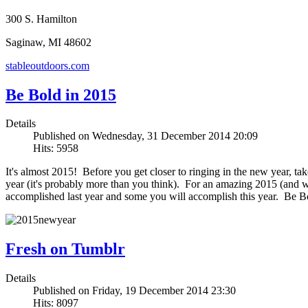
300 S. Hamilton
Saginaw, MI 48602
stableoutdoors.com
Be Bold in 2015
Details
Published on Wednesday, 31 December 2014 20:09
Hits: 5958
It's almost 2015! Before you get closer to ringing in the new year, ta
year (it's probably more than you think). For an amazing 2015 (and who
accomplished last year and some you will accomplish this year. Be B
Fresh on Tumblr
Details
Published on Friday, 19 December 2014 23:30
Hits: 8097