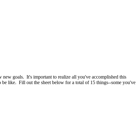
 new goals. It's important to realize all you've accomplished this
be like. Fill out the sheet below for a total of 15 things--some you've