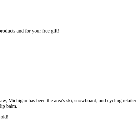
oducts and for your free gift!
w, Michigan has been the area's ski, snowboard, and cycling retailer
lip balm.
Bold!