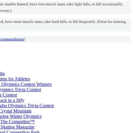
smaller framed, have less muscle mass, take light falls, or fall occasionally.
 event.)
 have more muscle mass, take hard falls, or fall frequently. (Great for training
 recommendation
!
alm
lms for Athletes
 Olympics Contest Winners
mpics Trivia Contest
a Contest
k in a Jiffy
Kuhn Olympics Trivia Contest
Crystal Mountain
ring Winter Olympics
 The Competitor™
e Skating Magazine
nd Competition Pads