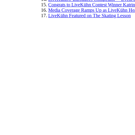
Congrats to LiveKühn Contest Winner Katri
Media Coverage Ramps Up as LiveKühn Head
LiveKühn Featured on The Skating Lesson