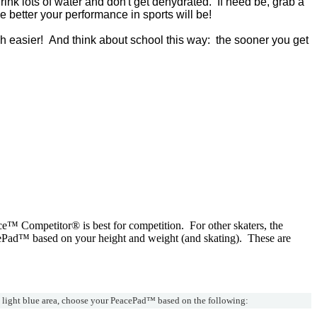
Drink lots of water and don't get dehydrated. If need be, grab a
 better your performance in sports will be!
ch easier! And think about school this way: the sooner you get
ce™ Competitor® is best for competition. For other skaters, the
ePad™ based on your height and weight (and skating). These are
e light blue area, choose your PeacePad™ based on the following: