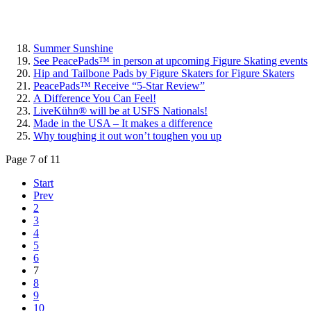
Summer Sunshine
See PeacePads™ in person at upcoming Figure Skating events
Hip and Tailbone Pads by Figure Skaters for Figure Skaters
PeacePads™ Receive “5-Star Review”
A Difference You Can Feel!
LiveKühn® will be at USFS Nationals!
Made in the USA – It makes a difference
Why toughing it out won’t toughen you up
Page 7 of 11
Start
Prev
2
3
4
5
6
7
8
9
10