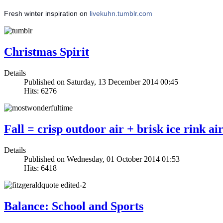
Fresh winter inspiration on
livekuhn.tumblr.com
Christmas Spirit
Details
Published on Saturday, 13 December 2014 00:45
Hits: 6276
Fall = crisp outdoor air + brisk ice rink ai
Details
Published on Wednesday, 01 October 2014 01:53
Hits: 6418
Balance: School and Sports