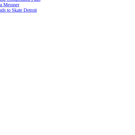
na Messner
s to Skate Detroit