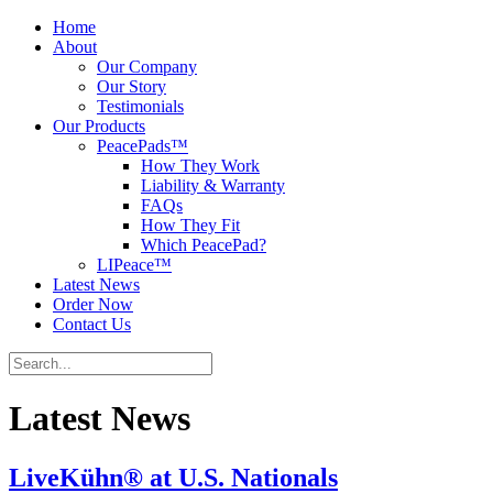
Home
About
Our Company
Our Story
Testimonials
Our Products
PeacePads™
How They Work
Liability & Warranty
FAQs
How They Fit
Which PeacePad?
LIPeace™
Latest News
Order Now
Contact Us
Latest News
LiveKühn® at U.S. Nationals