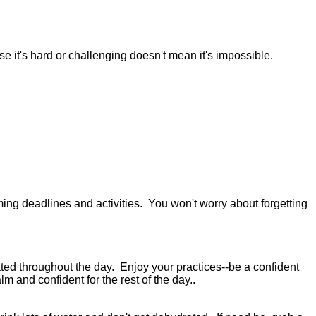
use it's hard or challenging doesn't mean it's impossible.
ng deadlines and activities. You won't worry about forgetting
ated throughout the day. Enjoy your practices--be a confident
lm and confident for the rest of the day..