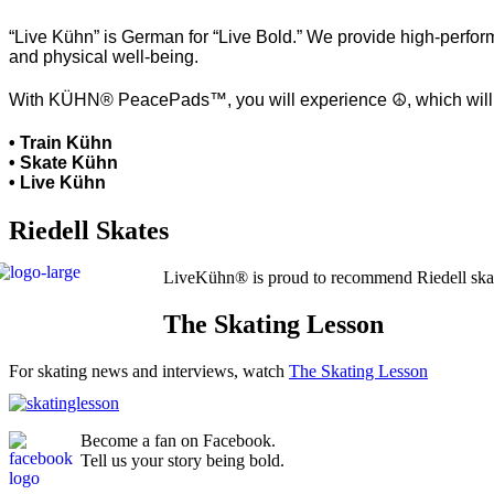
“Live Kühn” is German for “Live Bold.” We provide high-perform
and physical well-being.
With KÜHN® PeacePads™, you will experience ☮, which will hel
• Train Kühn
• Skate Kühn
• Live Kühn
Riedell Skates
LiveKühn® is proud to recommend Riedell ska
The Skating Lesson
For skating news and interviews, watch
The Skating Lesson
Become a fan on Facebook.
Tell us your story being bold.