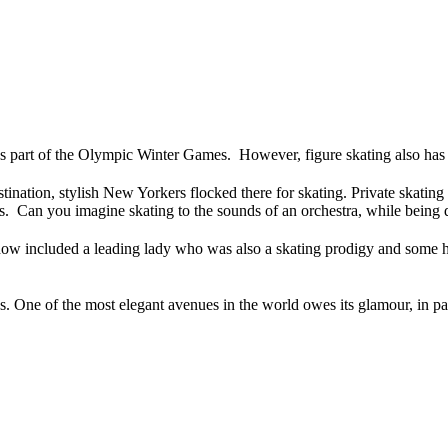
s part of the Olympic Winter Games. However, figure skating also has a 
ion, stylish New Yorkers flocked there for skating. Private skating
ers. Can you imagine skating to the sounds of an orchestra, while being 
how included a leading lady who was also a skating prodigy and some h
les. One of the most elegant avenues in the world owes its glamour, in par