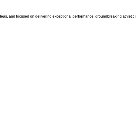
s, and focused on delivering exceptional performance, groundbreaking athletic pr