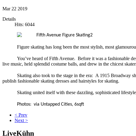
Mar
22
2019
Details
Hits: 6044
Figure skating has long been the most stylish, most glamourou
You’ve heard of Fifth Avenue. Before it was a fashionable destinat
live music, held splendid costume balls, and drew in the chicest skat
Skating also took to the stage in the era: A 1915 Broadway s
publish fashionable skating dresses and hairstyles for skating.
Skating united itself with these dazzling, sophisticated lifesty
Photos: via Untapped Cities, 6sqft
< Prev
Next >
LiveKühn