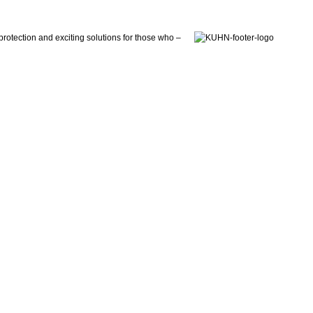
otection and exciting solutions for those who –