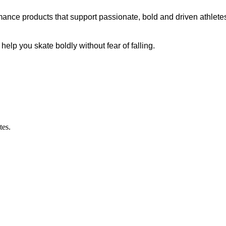
ance products that support passionate, bold and driven athletes
p you skate boldly without fear of falling.
tes.