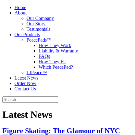
Home
About
Our Company
Our Story
Testimonials
Our Products
PeacePads™
How They Work
Liability & Warranty
FAQs
How They Fit
Which PeacePad?
LIPeace™
Latest News
Order Now
Contact Us
Latest News
Figure Skating: The Glamour of NYC