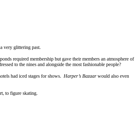
very glittering past.
 ponds required membership but gave their members an atmosphere of
dressed to the nines and alongside the most fashionable people?
otels had iced stages for shows.
Harper’s Bazaar
would also even
t, to figure skating.