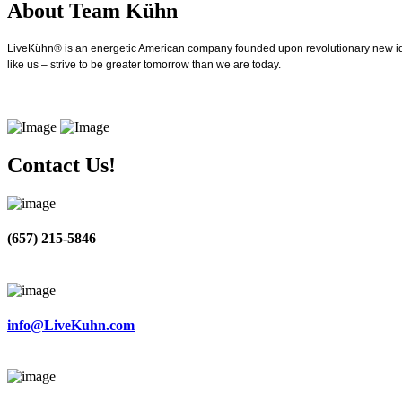
About Team Kühn
LiveKühn® is an energetic American company founded upon revolutionary new idea
like us – strive to be greater tomorrow than we are today.
Contact Us!
(657) 215-5846
info@LiveKuhn.com