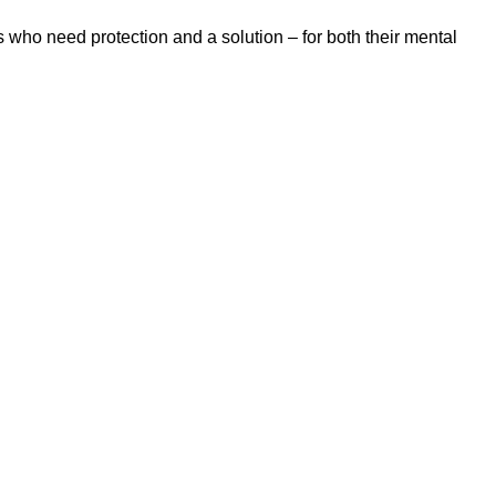
 who need protection and a solution – for both their mental