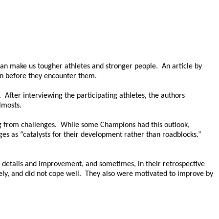
an make us tougher athletes and stronger people. An article by
en before they encounter them.
After interviewing the participating athletes, the authors
lmosts.
ing from challenges. While some Champions had this outlook,
es as “catalysts for their development rather than roadblocks.”
 details and improvement, and sometimes, in their retrospective
ely, and did not cope well. They also were motivated to improve by