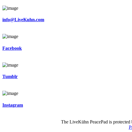
info@LiveKuhn.com
Facebook
Tumblr
Instagram
The LiveKühn PeacePad is protected b
P