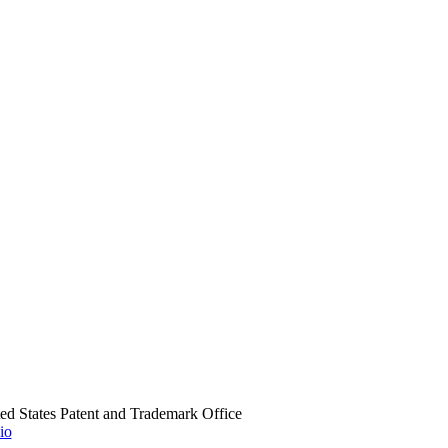
ed States Patent and Trademark Office
io