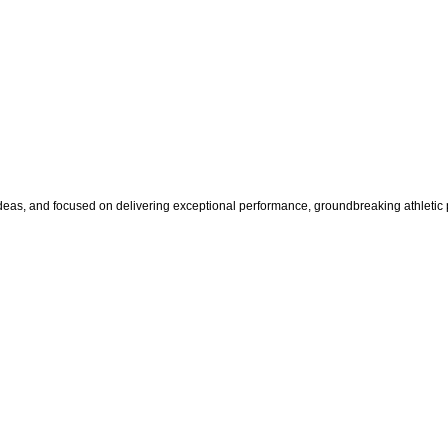
s, and focused on delivering exceptional performance, groundbreaking athletic pr