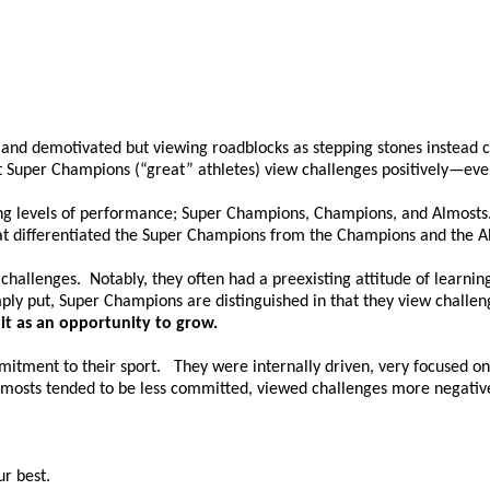
 and demotivated but viewing roadblocks as stepping stones instead c
t Super Champions (“great” athletes) view challenges positively—ev
ing levels of performance; Super Champions, Champions, and Almosts. 
at differentiated the Super Champions from the Champions and the A
challenges. Notably, they often had a preexisting attitude of learn
ly put, Super Champions are distinguished in that they view challeng
 it as an opportunity to grow.
mitment to their sport. They were internally driven, very focused on
 Almosts tended to be less committed, viewed challenges more negativ
ur best.