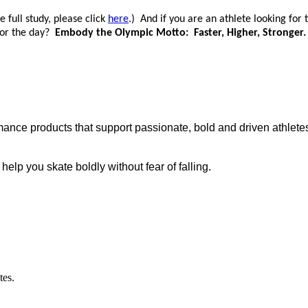
 full study, please click
here
.) And if you are an athlete looking for
 for the day?
Embody the Olympic Motto: Faster, Higher, Stronger.
ance products that support passionate, bold and driven athletes
p you skate boldly without fear of falling.
tes.