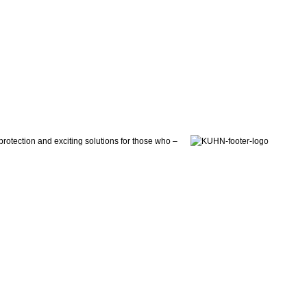
otection and exciting solutions for those who –