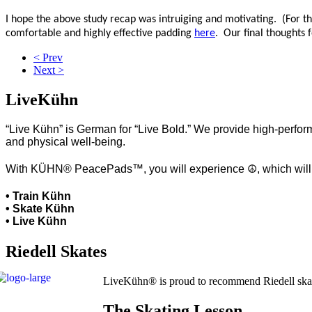
I hope the above study recap was intruiging and motivating. (For the
comfortable and highly effective padding
here
. Our final thoughts
< Prev
Next >
LiveKühn
“Live Kühn” is German for “Live Bold.” We provide high-perform
and physical well-being.
With KÜHN® PeacePads™, you will experience ☮, which will hel
• Train Kühn
• Skate Kühn
• Live Kühn
Riedell Skates
LiveKühn® is proud to recommend Riedell ska
The Skating Lesson