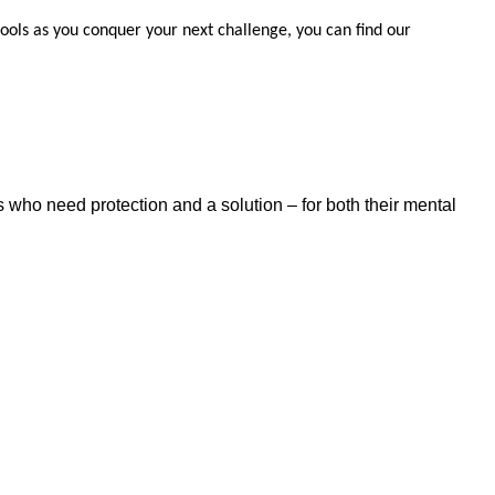
 tools as you conquer your next challenge, you can find our
 who need protection and a solution – for both their mental