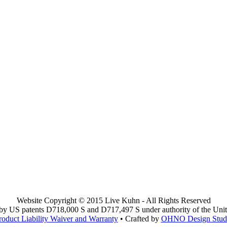
Website Copyright © 2015 Live Kuhn - All Rights Reserved
y US patents D718,000 S and D717,497 S under authority of the Unit
roduct Liability Waiver and Warranty
• Crafted by
OHNO Design Stud