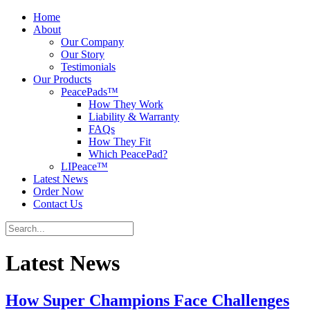
Home
About
Our Company
Our Story
Testimonials
Our Products
PeacePads™
How They Work
Liability & Warranty
FAQs
How They Fit
Which PeacePad?
LIPeace™
Latest News
Order Now
Contact Us
Latest News
How Super Champions Face Challenges