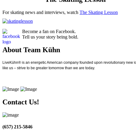
For skating news and interviews, watch
The Skating Lesson
Become a fan on Facebook.
Tell us your story being bold.
About Team Kühn
LiveKühn® is an energetic American company founded upon revolutionary new idea
like us – strive to be greater tomorrow than we are today.
Contact Us!
(657) 215-5846