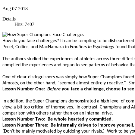
Aug
07
2018
Details
Hits: 7407
How do you face challenges? It can be tempting to be disheartened
Pecel, Collins, and MacNamara in
Frontiers in Psychology
found tha
The authors studied the experiences of athletes across three differ
compiled the experiences and began to see patterns of behavior th
One of clear distinguishers was simply how Super Champions faced 
Almosts, on the other hand, “seemed almost entirely reactive.” Simp
Lesson Number One:
Before
you face a challenge, choose to see
In addition, the Super Champions demonstrated a high level of com
view, a bit too critical of themselves. In contrast, Champions and
comparison with others rather than on an internal drive.
Lesson Number Two: Be whole-heartedly committed.
Lesson Number Three: Be internally driven to improve yourself.
(Don’t be mainly motivated by outdoing your rivals.) Work to be yo