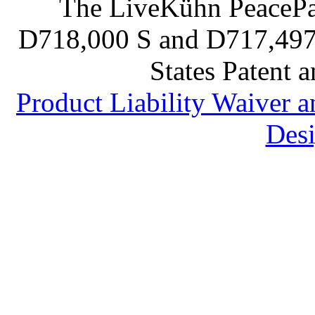
The LiveKühn PeacePad
D718,000 S and D717,497 S
States Patent 
Product Liability Waiver 
Desi