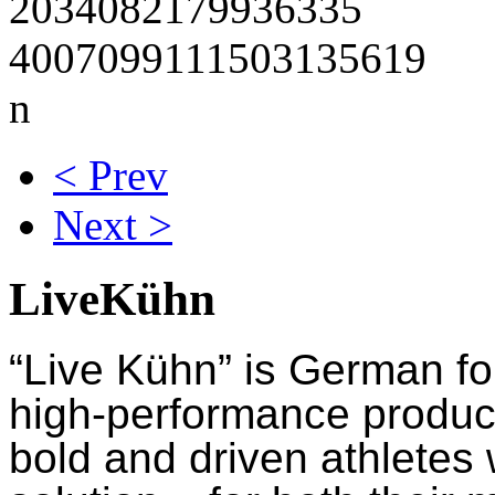
< Prev
Next >
LiveKühn
“Live Kühn” is German fo
high-performance product
bold and driven athletes