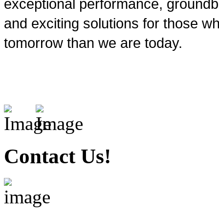
exceptional performance, groundbr
and exciting solutions for those wh
tomorrow than we are today.
Contact Us!