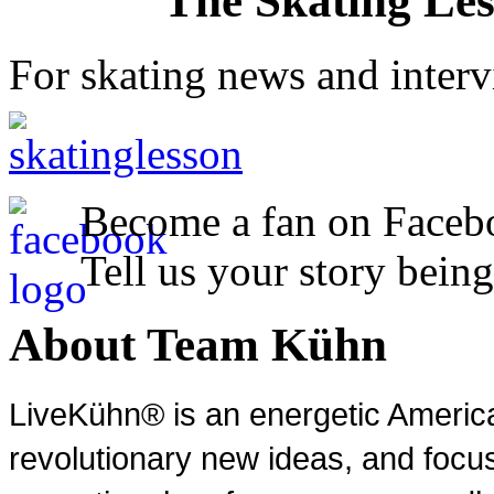
The Skating Le
For skating news and inter
Become a fan on Faceb
Tell us your story being
About Team Kühn
LiveKühn® is an energetic Ameri
revolutionary new ideas, and focu