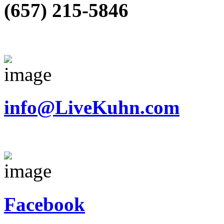
(657) 215-5846
info@LiveKuhn.com
Facebook