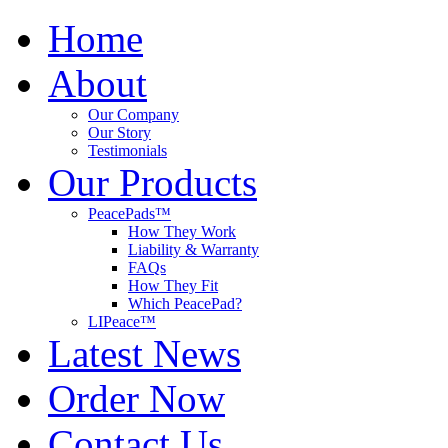
Home
About
Our Company
Our Story
Testimonials
Our Products
PeacePads™
How They Work
Liability & Warranty
FAQs
How They Fit
Which PeacePad?
LIPeace™
Latest News
Order Now
Contact Us