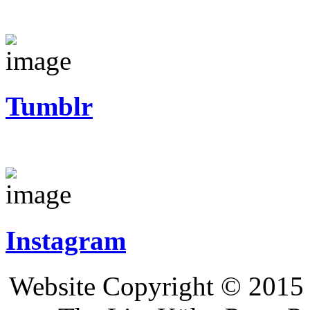
Tumblr
Instagram
Website Copyright © 2015 