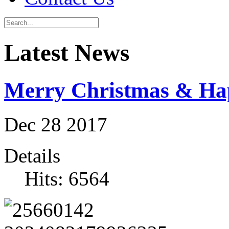
Latest News
Merry Christmas & Ha
Dec
28
2017
Details
Hits: 6564