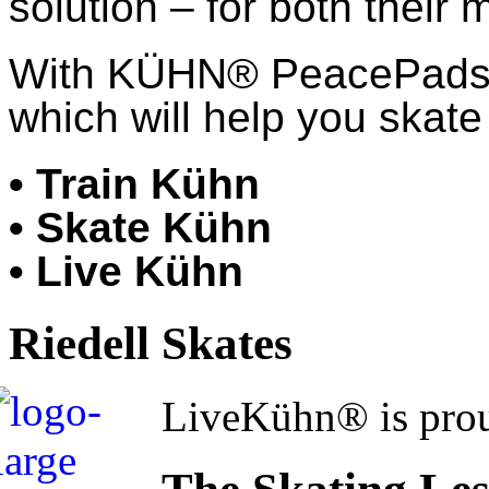
solution – for both their 
With KÜHN® PeacePads™,
which will help you skate 
• Train Kühn
• Skate Kühn
• Live Kühn
Riedell Skates
LiveKühn® is prou