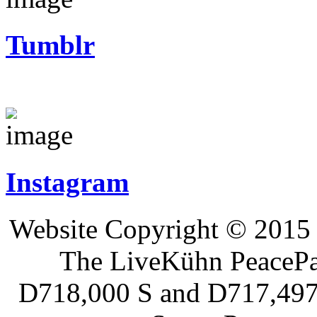
Tumblr
Instagram
Website Copyright © 2015 
The LiveKühn PeacePad
D718,000 S and D717,497 S