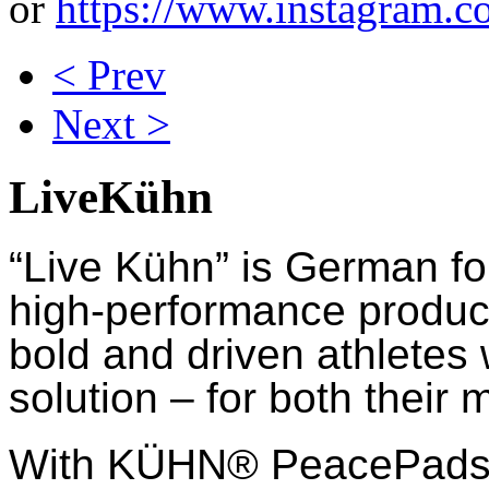
or
https://www.instagram.c
< Prev
Next >
LiveKühn
“Live Kühn” is German fo
high-performance product
bold and driven athletes
solution – for both their 
With KÜHN® PeacePads™,