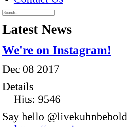
Latest News
We're on Instagram!
Dec
08
2017
Details
Hits: 9546
Say hello @livekuhnbebol