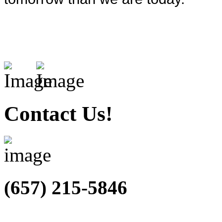
Contact Us!
(657) 215-5846