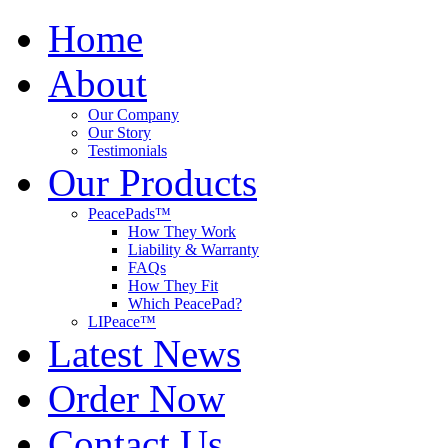
Home
About
Our Company
Our Story
Testimonials
Our Products
PeacePads™
How They Work
Liability & Warranty
FAQs
How They Fit
Which PeacePad?
LIPeace™
Latest News
Order Now
Contact Us