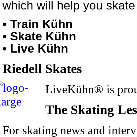
which will help you skate 
• Train Kühn
• Skate Kühn
• Live Kühn
Riedell Skates
LiveKühn® is prou
The Skating Le
For skating news and inter