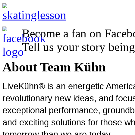
Become a fan on Faceb
Tell us your story being
About Team Kühn
LiveKühn® is an energetic Ameri
revolutionary new ideas, and focu
exceptional performance, groundbr
and exciting solutions for those wh
tomorrow than we are today.