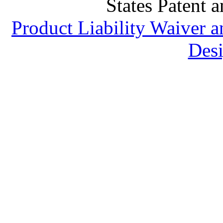
States Patent 
Product Liability Waiver 
Desi