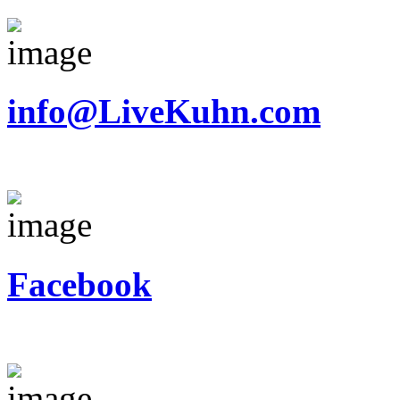
info@LiveKuhn.com
Facebook