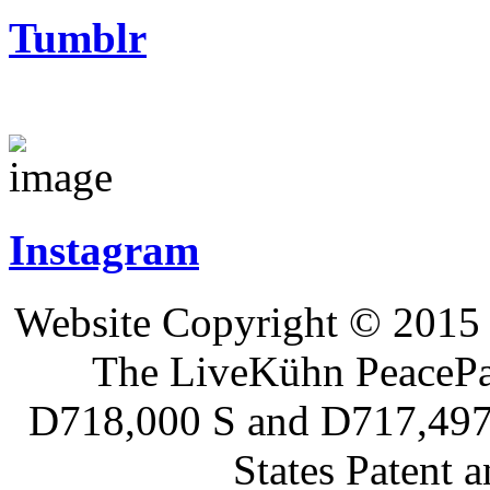
Tumblr
Instagram
Website Copyright © 2015 
The LiveKühn PeacePad
D718,000 S and D717,497 S
States Patent 