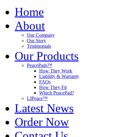
Home
About
Our Company
Our Story
Testimonials
Our Products
PeacePads™
How They Work
Liability & Warranty
FAQs
How They Fit
Which PeacePad?
LIPeace™
Latest News
Order Now
Contact Us