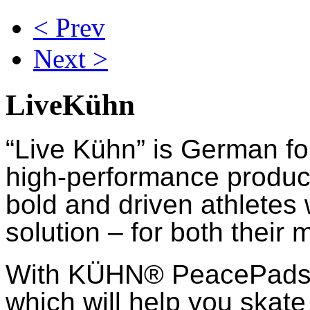
< Prev
Next >
LiveKühn
“Live Kühn” is German fo
high-performance product
bold and driven athletes
solution – for both their 
With KÜHN® PeacePads™,
which will help you skate 