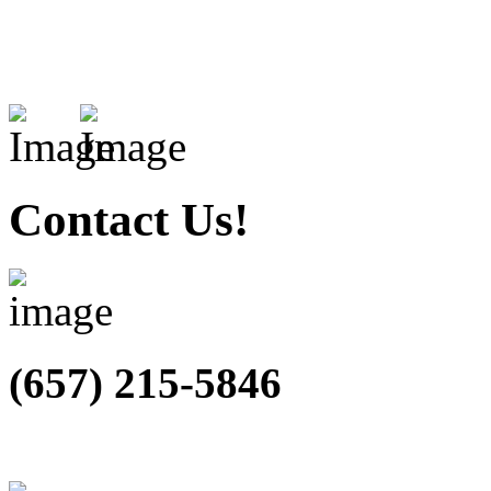
Contact Us!
(657) 215-5846