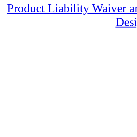
Product Liability Waiver 
Desi