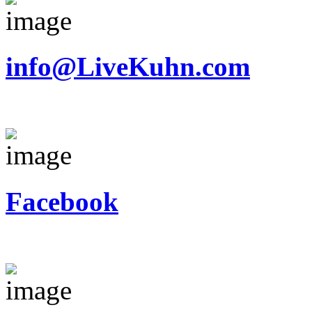
info@LiveKuhn.com
Facebook