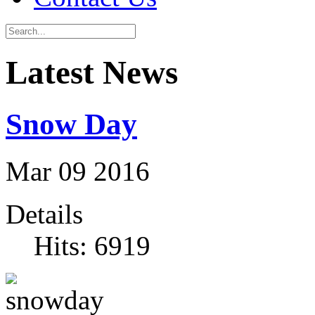
Latest News
Snow Day
Mar
09
2016
Details
Hits: 6919