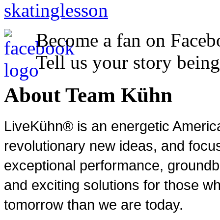
Become a fan on Faceb
Tell us your story being
About Team Kühn
LiveKühn® is an energetic Ameri
revolutionary new ideas, and focu
exceptional performance, groundbr
and exciting solutions for those wh
tomorrow than we are today.