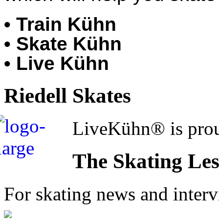
• Train Kühn
• Skate Kühn
• Live Kühn
Riedell Skates
LiveKühn® is prou
The Skating Le
For skating news and inter